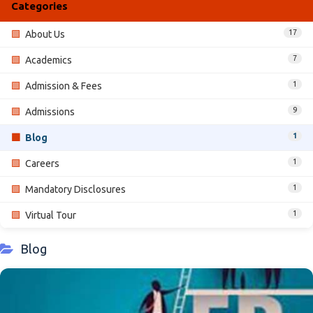
Categories
17
🟩
About Us
7
🟩
Academics
1
🟩
Admission & Fees
9
🟩
Admissions
1
🟩
Blog
1
🟩
Careers
1
🟩
Mandatory Disclosures
1
🟩
Virtual Tour
Blog