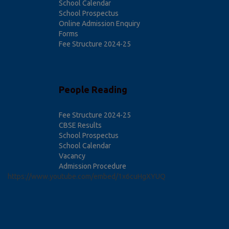
School Calendar
School Prospectus
Online Admission Enquiry
Forms
Fee Structure 2024-25
People Reading
Fee Structure 2024-25
CBSE Results
School Prospectus
School Calendar
Vacancy
Admission Procedure
https://www.youtube.com/embed/1x6cuHgXYUQ