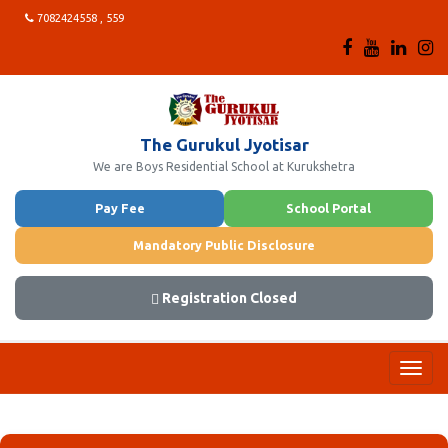
7082424558 , 559
The Gurukul Jyotisar
We are Boys Residential School at Kurukshetra
Pay Fee
School Portal
Mandatory Public Disclosure
Registration Closed
Toggl
navig