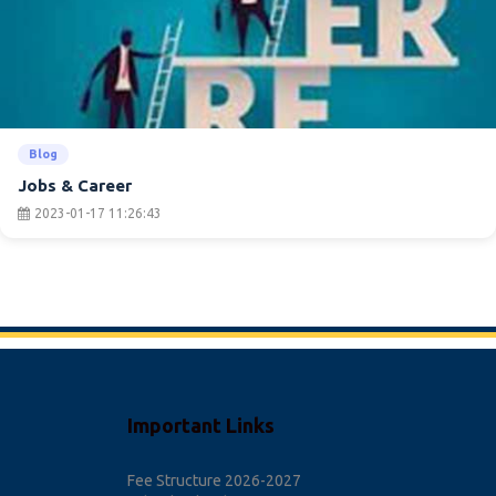
Blog
Jobs & Career
2023-01-17 11:26:43
Important Links
Fee Structure 2026-2027