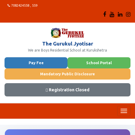
7082424558 , 559
The Gurukul Jyotisar
We are Boys Residential School at Kurukshetra
Pay Fee
School Portal
Mandatory Public Disclosure
Registration Closed
Toggl
navig