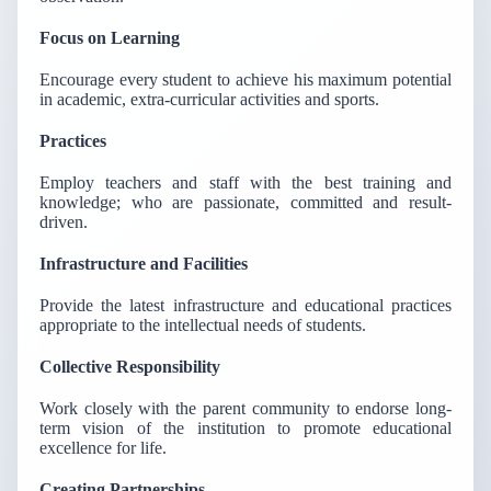
Focus on Learning
Encourage every student to achieve his maximum potential
in academic, extra-curricular activities and sports.
Practices
Employ teachers and staff with the best training and
knowledge; who are passionate, committed and result-
driven.
Infrastructure and Facilities
Provide the latest infrastructure and educational practices
appropriate to the intellectual needs of students.
Collective Responsibility
Work closely with the parent community to endorse long-
term vision of the institution to promote educational
excellence for life.
Creating Partnerships