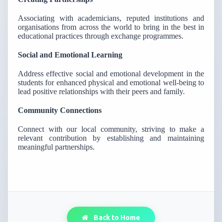
Associating with academicians, reputed institutions and
organisations from across the world to bring in the best in
educational practices through exchange programmes.
Social and Emotional Learning
Address effective social and emotional development in the
students for enhanced physical and emotional well-being to
lead positive relationships with their peers and family.
Community Connections
Connect with our local community, striving to make a
relevant contribution by establishing and maintaining
meaningful partnerships.
Back to Home