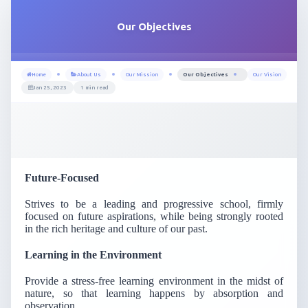
Our Objectives
Home
About Us
Our Mission
Our Objectives
Our Vision
Jan 25, 2023
1 min read
Future-Focused
Strives to be a leading and progressive school, firmly
focused on future aspirations, while being strongly rooted
in the rich heritage and culture of our past.
Learning in the Environment
Provide a stress-free learning environment in the midst of
nature, so that learning happens by absorption and
observation.