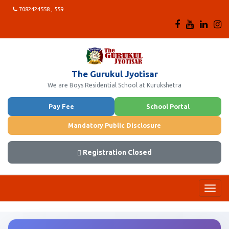
7082424558 , 559
The Gurukul Jyotisar
We are Boys Residential School at Kurukshetra
Pay Fee
School Portal
Mandatory Public Disclosure
Registration Closed
Toggl
navig