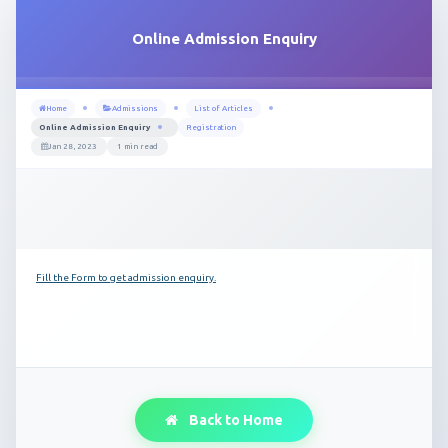
Online Admission Enquiry
Home
Admissions
List of Articles
Online Admission Enquiry
Registration
Jan 28, 2023
1 min read
Fill the Form to get admission enquiry.
Back to Home