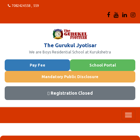
7082424558 , 559
The Gurukul Jyotisar
We are Boys Residential School at Kurukshetra
Pay Fee
School Portal
Mandatory Public Disclosure
Registration Closed
Toggl
navig