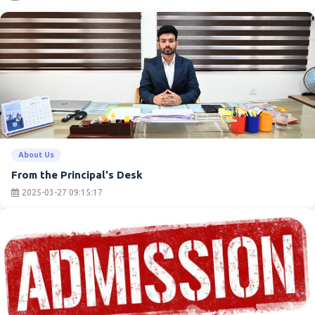
About Us
From the Principal's Desk
2025-03-27 09:15:17