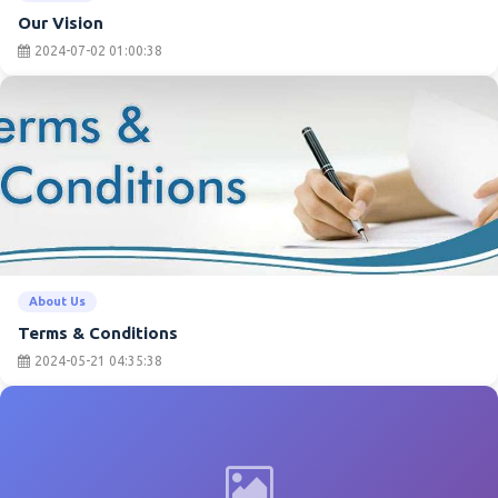
Our Vision
2024-07-02 01:00:38
About Us
Terms & Conditions
2024-05-21 04:35:38