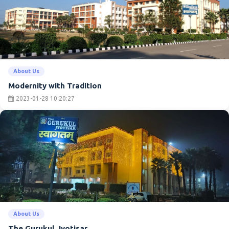
About Us
Modernity with Tradition
2023-01-28 10:20:27
About Us
The Gurukul Jyotisar