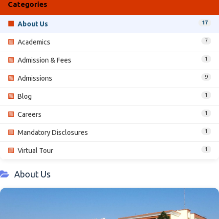
Categories
17
🟩
About Us
7
🟩
Academics
1
🟩
Admission & Fees
9
🟩
Admissions
1
🟩
Blog
1
🟩
Careers
1
🟩
Mandatory Disclosures
1
🟩
Virtual Tour
About Us