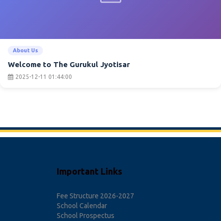
About Us
Welcome to The Gurukul Jyotisar
2025-12-11 01:44:00
Important Links
Fee Structure 2026-2027
School Calendar
School Prospectus