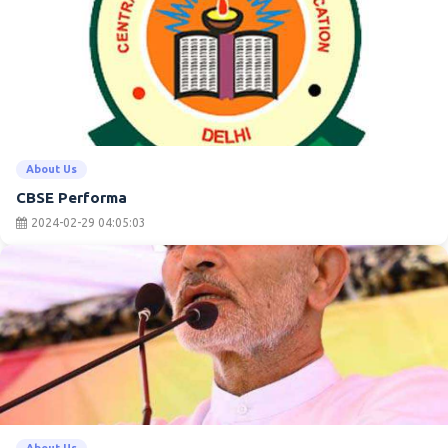
About Us
CBSE Performa
2024-02-29 04:05:03
About Us