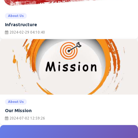
About Us
Infrastructure
2024-02-29 04:10:40
About Us
Our Mission
2024-07-02 12:59:26