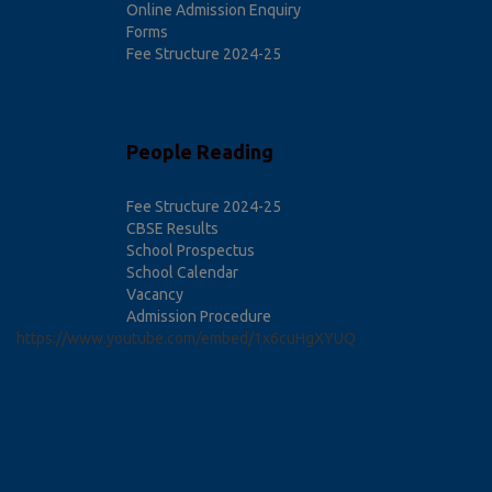
Online Admission Enquiry
Forms
Fee Structure 2024-25
People Reading
Fee Structure 2024-25
CBSE Results
School Prospectus
School Calendar
Vacancy
Admission Procedure
https://www.youtube.com/embed/1x6cuHgXYUQ