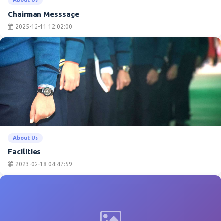
Chairman Messsage
2025-12-11 12:02:00
About Us
Facilities
2023-02-18 04:47:59