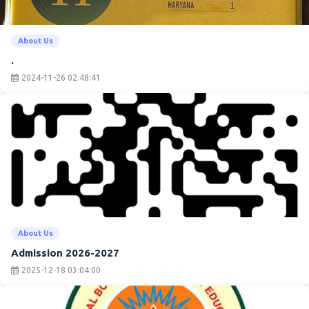
About Us
.
2024-11-26 02:48:41
About Us
Admission 2026-2027
2025-12-18 03:04:00