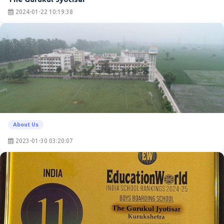
2024-01-22 10:19:38
About Us
2023-01-30 03:20:07