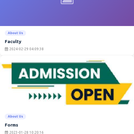
About Us
Faculty
2024-02-29 04:09:38
About Us
Forms
2023-01-28 10:20:16