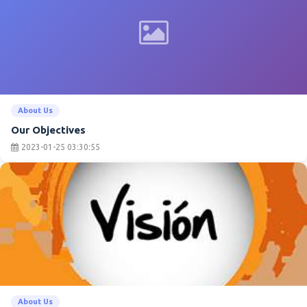
About Us
Our Objectives
2023-01-25 03:30:55
About Us