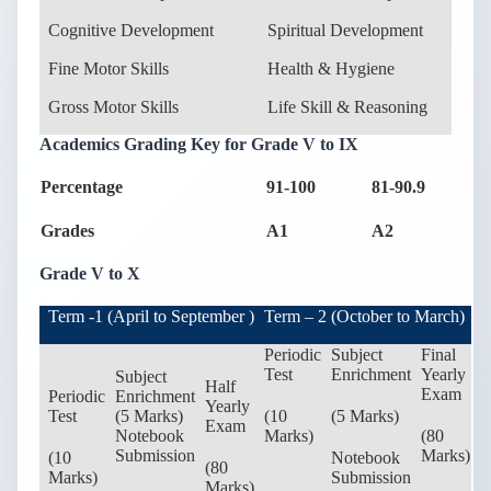
Cognitive Development
Spiritual Development
Fine Motor Skills
Health & Hygiene
Gross Motor Skills
Life Skill & Reasoning
Academics Grading Key for Grade V to IX
Percentage
91-100
81-90.9
7
Grades
A1
A2
B
Grade V to X
Term -1 (April to September )
Term – 2 (October to March)
Periodic
Subject
Final
Test
Enrichment
Yearly
Subject
Half
Exam
Periodic
Enrichment
Yearly
Test
(5 Marks)
(10
(5 Marks)
Exam
Notebook
Marks)
(80
Submission
Marks)
(10
Notebook
(80
Marks)
Submission
Marks)