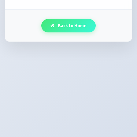
Back to Home