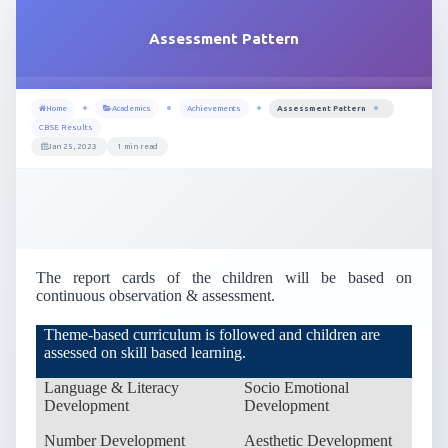
Assessment Pattern
Home
Academics
Achievements
Assessment Pattern
CBSE Results
Jan 25, 2023
1 min read
The report cards of the children will be based on
continuous observation & assessment.
Theme-based curriculum is followed and children are
assessed on skill based learning.
Language & Literacy
Socio Emotional
Development
Development
Number Development
Aesthetic Development