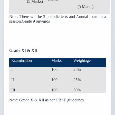
(5 Marks)
(5 Marks)
Note: There will be 3 periodic tests and Annual exam in a
session.Grade 9 onwards
Grade XI & XII
Examination
Marks
Weightage
I
100
25%
II
100
25%
III
100
50%
Note: Grade X & XII as per CBSE guidelines.