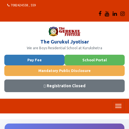
7082424558 , 559
The Gurukul Jyotisar
We are Boys Residential School at Kurukshetra
Pay Fee
School Portal
Mandatory Public Disclosure
Registration Closed
Toggl
navig