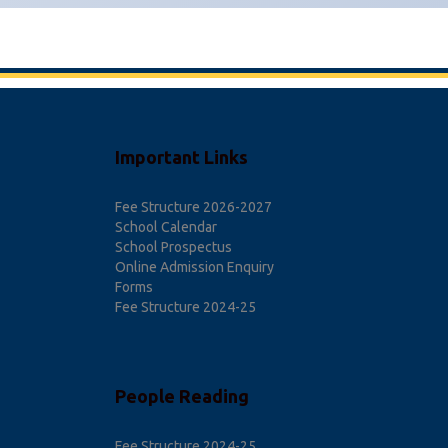
Important Links
Fee Structure 2026-2027
School Calendar
School Prospectus
Online Admission Enquiry
Forms
Fee Structure 2024-25
People Reading
Fee Structure 2024-25