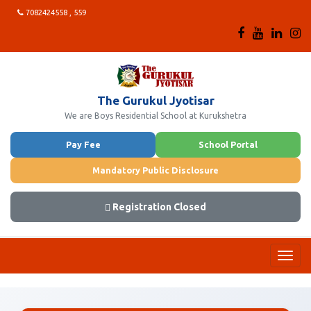
7082424558 , 559
The Gurukul Jyotisar
We are Boys Residential School at Kurukshetra
Pay Fee
School Portal
Mandatory Public Disclosure
Registration Closed
Toggl
navig