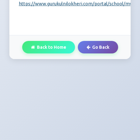
https://www.gurukulnilokheri.com/portal/school/mvc/re
Back to Home
Go Back