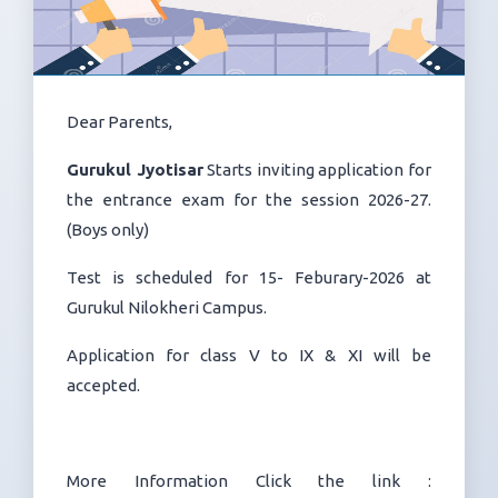
Dear Parents,
Gurukul Jyotisar
Starts inviting application for
the entrance exam for the session 2026-27.
(Boys only)
Test is scheduled for 15- Feburary-2026 at
Gurukul Nilokheri Campus.
Application for class V to IX & XI will be
accepted.
More Information Click the link :