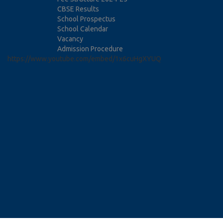
CBSE Results
School Prospectus
School Calendar
Vacancy
Admission Procedure
https://www.youtube.com/embed/1x6cuHgXYUQ