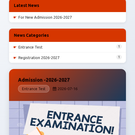
Latest News
☛
For New Admission 2026-2027
News Categories
1
☛
Entrance Test
1
☛
Registration 2026-2027
Admission -2026-2027
2026-07-16
Entrance Test