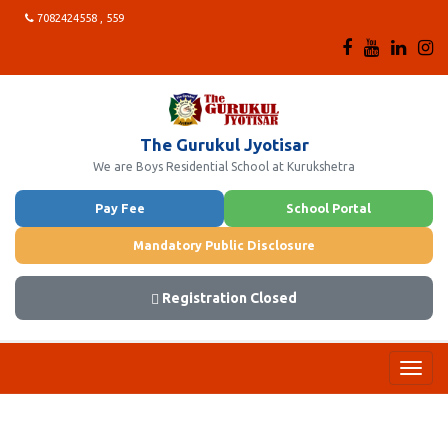
7082424558 , 559
The Gurukul Jyotisar
We are Boys Residential School at Kurukshetra
Pay Fee
School Portal
Mandatory Public Disclosure
Registration Closed
Toggl
navig