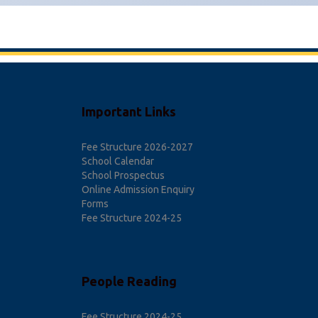
Important Links
Fee Structure 2026-2027
School Calendar
School Prospectus
Online Admission Enquiry
Forms
Fee Structure 2024-25
People Reading
Fee Structure 2024-25