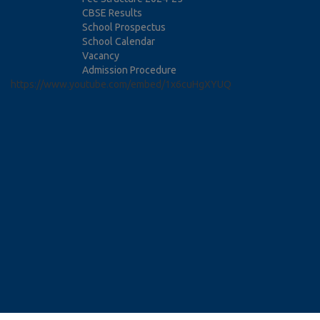
CBSE Results
School Prospectus
School Calendar
Vacancy
Admission Procedure
https://www.youtube.com/embed/1x6cuHgXYUQ