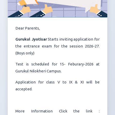
Dear Parents,
Gurukul Jyotisar
Starts inviting application for
the entrance exam for the session 2026-27.
(Boys only)
Test is scheduled for 15- Feburary-2026 at
Gurukul Nilokheri Campus.
Application for class V to IX & XI will be
accepted.
More Information Click the link :