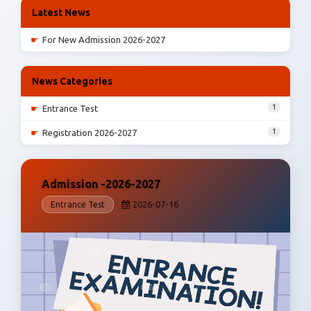
Latest News
☛
For New Admission 2026-2027
News Categories
1
☛
Entrance Test
1
☛
Registration 2026-2027
Admission -2026-2027
2026-07-16
Entrance Test