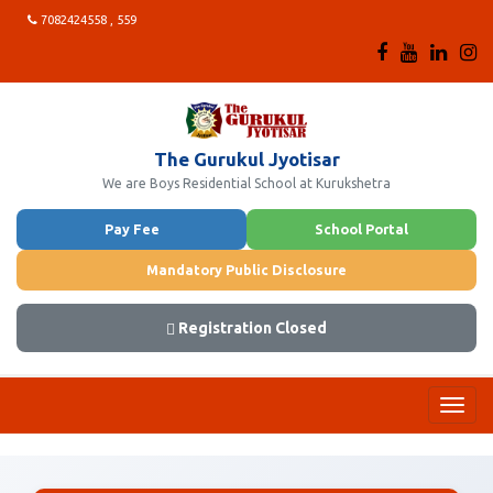
7082424558 , 559
The Gurukul Jyotisar
We are Boys Residential School at Kurukshetra
Pay Fee
School Portal
Mandatory Public Disclosure
Registration Closed
Toggl
navig