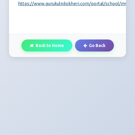
https://www.gurukulnilokheri.com/portal/school/mvc/re
Back to Home
Go Back